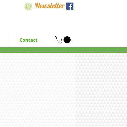
Newsletter
Contact