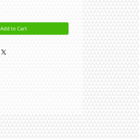
Add to Cart