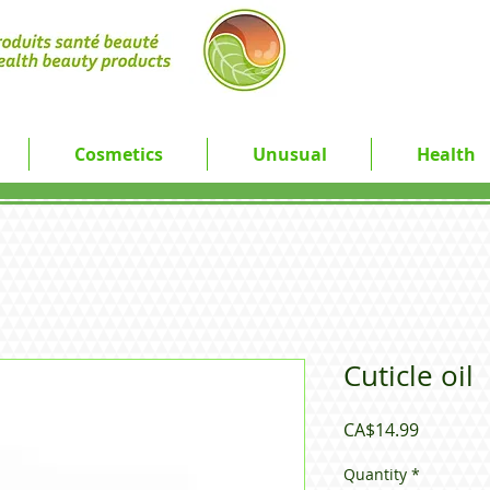
Cosmetics
Unusual
Health
Cuticle oil
Price
CA$14.99
Quantity
*