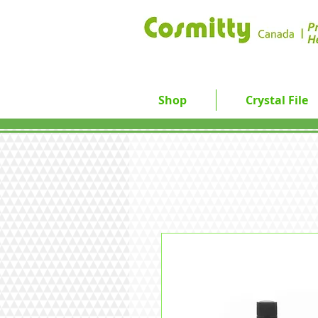
Shop
Crystal File