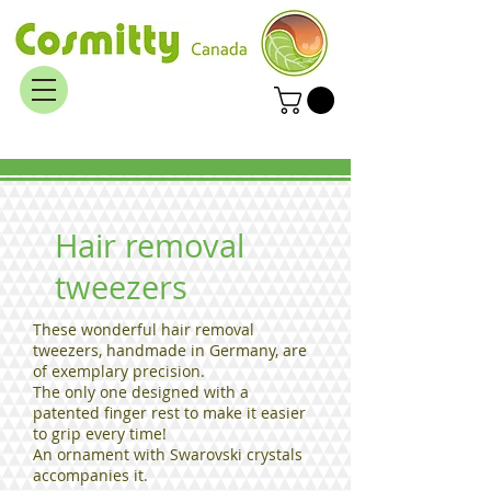
Hair removal
tweezers
These wonderful hair removal
tweezers, handmade in Germany, are
of exemplary precision.
The only one designed with a
patented finger rest to make it easier
to grip every time!
An ornament with Swarovski crystals
accompanies it.